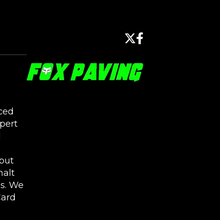
ced
pert
l
but
halt
s. We
Card