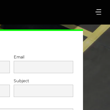
Email
Subject