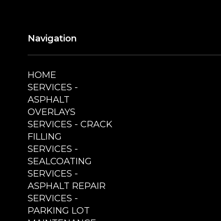
Navigation
HOME
SERVICES -
ASPHALT
OVERLAYS
SERVICES - CRACK
FILLING
SERVICES -
SEALCOATING
SERVICES -
ASPHALT REPAIR
SERVICES -
PARKING LOT