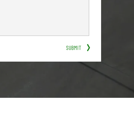
SUBMIT