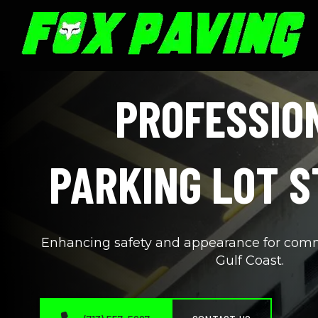
PROFESSION
PARKING LOT S
Enhancing safety and appearance for commer
Gulf Coast.