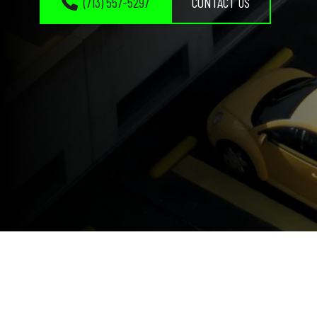
(713) 557-5297
CONTACT US