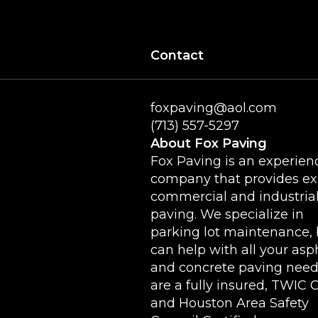
Contact
foxpaving@aol.com
(713) 557-5297
About Fox Paving
Fox Paving is an experien
company that provides ex
commercial and industria
paving. We specialize in
parking lot maintenance, 
can help with all your asp
and concrete paving need
are a fully insured, TWIC 
and Houston Area Safety