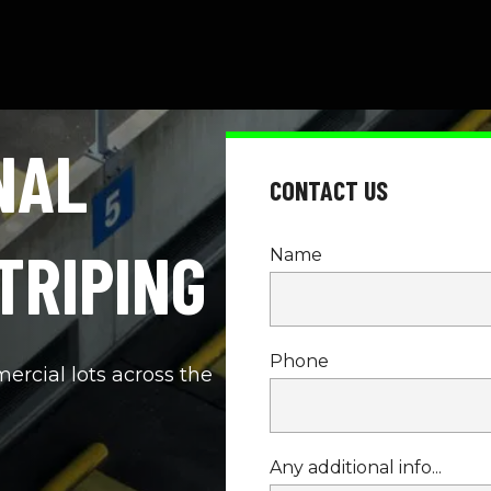
AL 
CONTACT US
TRIPING
Name
Phone
cial lots across the 
Any additional info...