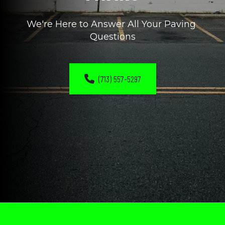
We're Here to Answer All Your Paving 
Questions
(713) 557-5297