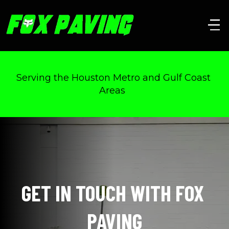
Serving the Houston Metro and Gulf Coast 
Areas  
GET IN TOUCH WITH FOX 
PAVING